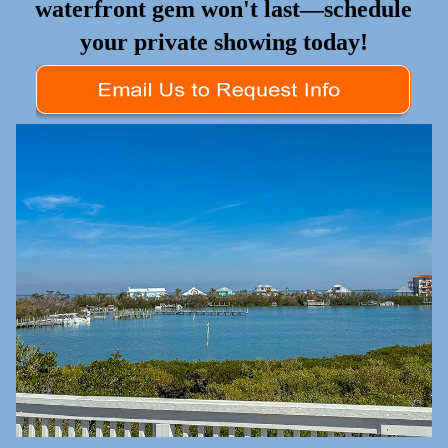
waterfront gem won't last—schedule
your private showing today!