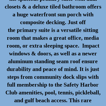
closets & a deluxe tiled bathroom offers
a huge waterfront sun porch with
composite decking. Just off
the primary suite is a versatile sitting
room that makes a great office, media
room, or extra sleeping space. Impact
windows & doors, as well as a newer
aluminum standing seam roof ensure
durability and peace of mind. It is just
steps from community dock slips with
full membership to the Safety Harbor
Club amenities, pool, tennis, pickleball,
and gulf beach access. This rare