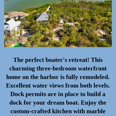
The perfect boater's retreat! This
charming three-bedroom waterfront
home on the harbor is fully remodeled.
Excellent water views from both levels.
Dock permits are in place to build a
dock for your dream boat. Enjoy the
custom-crafted kitchen with marble