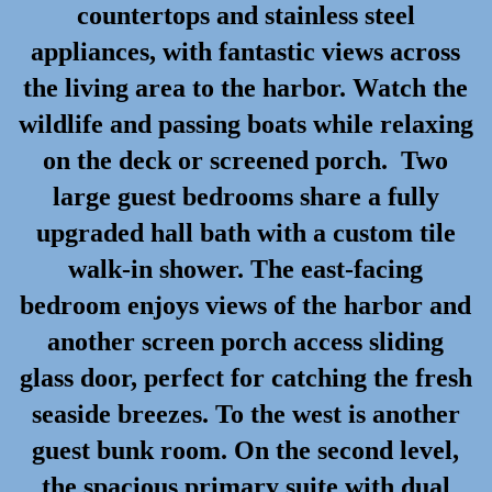
countertops and stainless steel
appliances, with fantastic views across
the living area to the harbor. Watch the
wildlife and passing boats while relaxing
on the deck or screened porch. Two
large guest bedrooms share a fully
upgraded hall bath with a custom tile
walk-in shower. The east-facing
bedroom enjoys views of the harbor and
another screen porch access sliding
glass door, perfect for catching the fresh
seaside breezes. To the west is another
guest bunk room. On the second level,
the spacious primary suite with dual