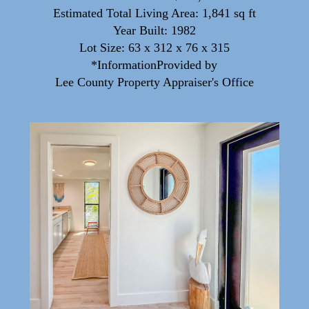
Estimated Total Living Area: 1,841 sq ft
Year Built: 1982
Lot Size: 63 x 312 x 76 x 315
*InformationProvided by
Lee County Property Appraiser's Office