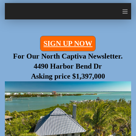
≡
SIGN UP NOW
For Our North Captiva Newsletter.
4490 Harbor Bend Dr
Asking price $1,397,000