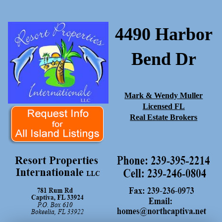
4490 Harbor
Bend Dr
Mark & Wendy Muller
Licensed FL
Real Estate Brokers