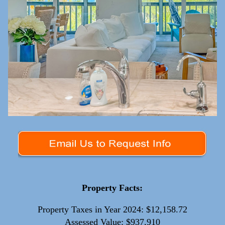
Property Facts:
Property Taxes in Year 2024: $12,158.72
Assessed Value: $937,910